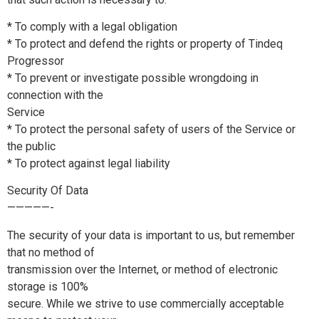
* To comply with a legal obligation
* To protect and defend the rights or property of Tindeq
Progressor
* To prevent or investigate possible wrongdoing in
connection with the
Service
* To protect the personal safety of users of the Service or
the public
* To protect against legal liability
Security Of Data
—————-
The security of your data is important to us, but remember
that no method of
transmission over the Internet, or method of electronic
storage is 100%
secure. While we strive to use commercially acceptable