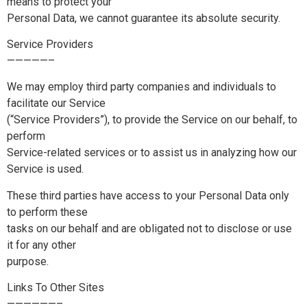
means to protect your
Personal Data, we cannot guarantee its absolute security.
Service Providers
—————–
We may employ third party companies and individuals to
facilitate our Service
(“Service Providers”), to provide the Service on our behalf, to
perform
Service-related services or to assist us in analyzing how our
Service is used.
These third parties have access to your Personal Data only
to perform these
tasks on our behalf and are obligated not to disclose or use
it for any other
purpose.
Links To Other Sites
——————–