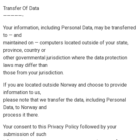
Transfer Of Data
—————-
Your information, including Personal Data, may be transferred
to — and
maintained on — computers located outside of your state,
province, country or
other governmental jurisdiction where the data protection
laws may differ than
those from your jurisdiction.
If you are located outside Norway and choose to provide
information to us,
please note that we transfer the data, including Personal
Data, to Norway and
process it there.
Your consent to this Privacy Policy followed by your
submission of such