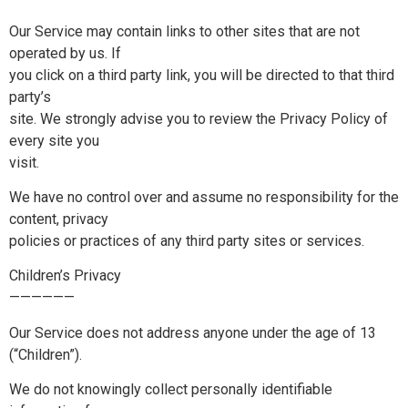
Our Service may contain links to other sites that are not
operated by us. If
you click on a third party link, you will be directed to that third
party’s
site. We strongly advise you to review the Privacy Policy of
every site you
visit.
We have no control over and assume no responsibility for the
content, privacy
policies or practices of any third party sites or services.
Children’s Privacy
——————
Our Service does not address anyone under the age of 13
(“Children”).
We do not knowingly collect personally identifiable