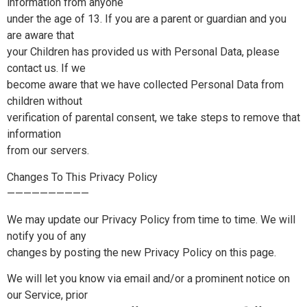
information from anyone
under the age of 13. If you are a parent or guardian and you
are aware that
your Children has provided us with Personal Data, please
contact us. If we
become aware that we have collected Personal Data from
children without
verification of parental consent, we take steps to remove that
information
from our servers.
Changes To This Privacy Policy
——————————
We may update our Privacy Policy from time to time. We will
notify you of any
changes by posting the new Privacy Policy on this page.
We will let you know via email and/or a prominent notice on
our Service, prior