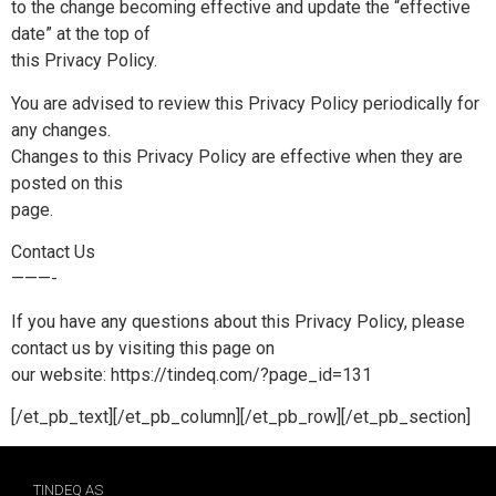
to the change becoming effective and update the “effective
date” at the top of
this Privacy Policy.
You are advised to review this Privacy Policy periodically for
any changes.
Changes to this Privacy Policy are effective when they are
posted on this
page.
Contact Us
———-
If you have any questions about this Privacy Policy, please
contact us by visiting this page on
our website: https://tindeq.com/?page_id=131
[/et_pb_text][/et_pb_column][/et_pb_row][/et_pb_section]
TINDEQ AS