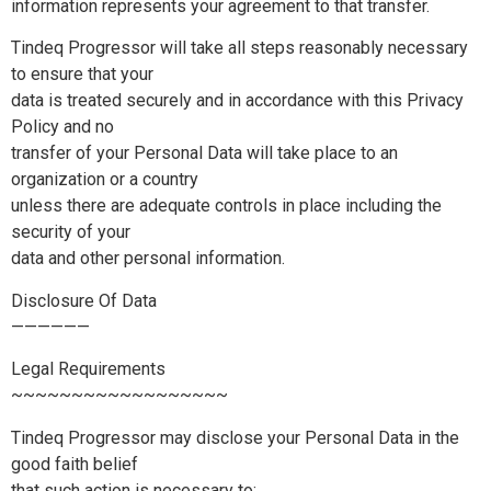
information represents your agreement to that transfer.
Tindeq Progressor will take all steps reasonably necessary
to ensure that your
data is treated securely and in accordance with this Privacy
Policy and no
transfer of your Personal Data will take place to an
organization or a country
unless there are adequate controls in place including the
security of your
data and other personal information.
Disclosure Of Data
——————
Legal Requirements
~~~~~~~~~~~~~~~~~~
Tindeq Progressor may disclose your Personal Data in the
good faith belief
that such action is necessary to: