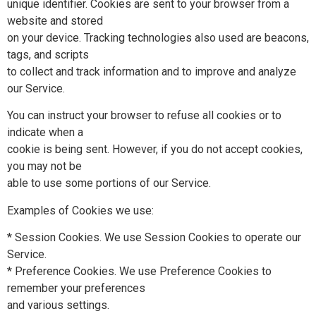
unique identifier. Cookies are sent to your browser from a
website and stored
on your device. Tracking technologies also used are beacons,
tags, and scripts
to collect and track information and to improve and analyze
our Service.
You can instruct your browser to refuse all cookies or to
indicate when a
cookie is being sent. However, if you do not accept cookies,
you may not be
able to use some portions of our Service.
Examples of Cookies we use:
* Session Cookies. We use Session Cookies to operate our
Service.
* Preference Cookies. We use Preference Cookies to
remember your preferences
and various settings.