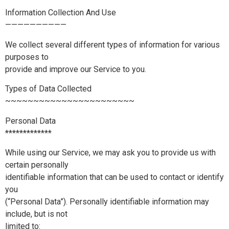
Information Collection And Use
——————————
We collect several different types of information for various
purposes to
provide and improve our Service to you.
Types of Data Collected
~~~~~~~~~~~~~~~~~~~~~~~
Personal Data
*************
While using our Service, we may ask you to provide us with
certain personally
identifiable information that can be used to contact or identify
you
(“Personal Data”). Personally identifiable information may
include, but is not
limited to: