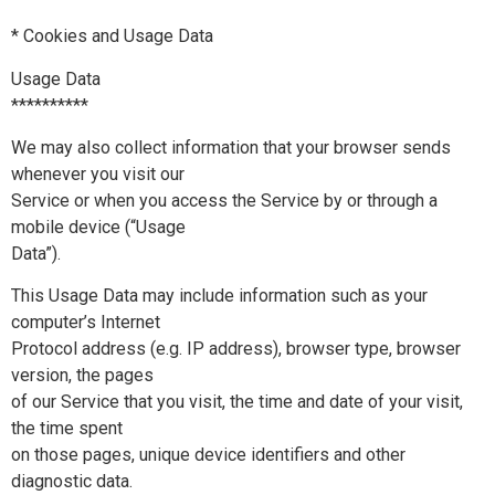
* Cookies and Usage Data
Usage Data
**********
We may also collect information that your browser sends
whenever you visit our
Service or when you access the Service by or through a
mobile device (“Usage
Data”).
This Usage Data may include information such as your
computer’s Internet
Protocol address (e.g. IP address), browser type, browser
version, the pages
of our Service that you visit, the time and date of your visit,
the time spent
on those pages, unique device identifiers and other
diagnostic data.