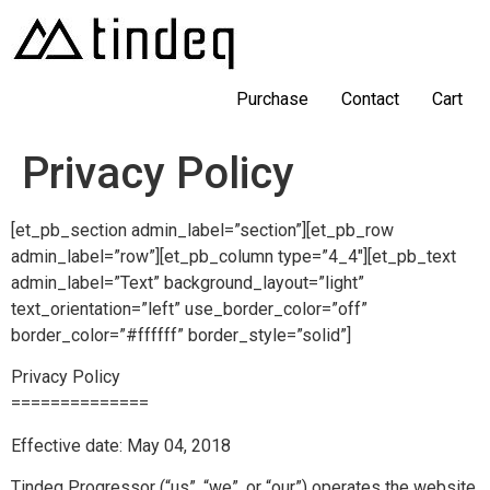
Purchase
Contact
Cart
Privacy Policy
[et_pb_section admin_label=”section”][et_pb_row
admin_label=”row”][et_pb_column type=”4_4″][et_pb_text
admin_label=”Text” background_layout=”light”
text_orientation=”left” use_border_color=”off”
border_color=”#ffffff” border_style=”solid”]
Privacy Policy
==============
Effective date: May 04, 2018
Tindeq Progressor (“us”, “we”, or “our”) operates the website