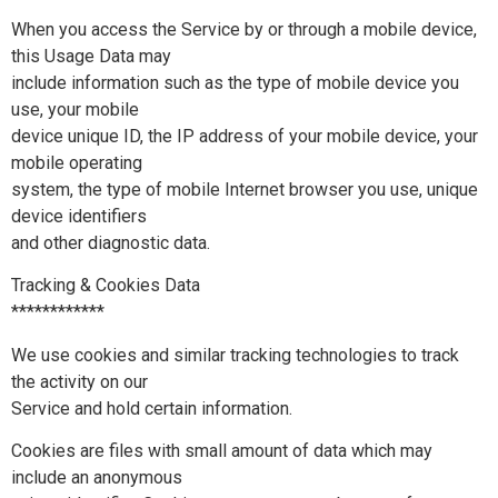
When you access the Service by or through a mobile device,
this Usage Data may
include information such as the type of mobile device you
use, your mobile
device unique ID, the IP address of your mobile device, your
mobile operating
system, the type of mobile Internet browser you use, unique
device identifiers
and other diagnostic data.
Tracking & Cookies Data
************
We use cookies and similar tracking technologies to track
the activity on our
Service and hold certain information.
Cookies are files with small amount of data which may
include an anonymous