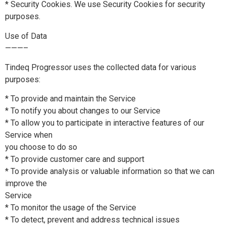
* Security Cookies. We use Security Cookies for security
purposes.
Use of Data
———–
Tindeq Progressor uses the collected data for various
purposes:
* To provide and maintain the Service
* To notify you about changes to our Service
* To allow you to participate in interactive features of our
Service when
you choose to do so
* To provide customer care and support
* To provide analysis or valuable information so that we can
improve the
Service
* To monitor the usage of the Service
* To detect, prevent and address technical issues