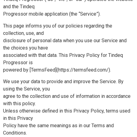
and the Tindeq
Progressor mobile application (the “Service”).
This page informs you of our policies regarding the
collection, use, and
disclosure of personal data when you use our Service and
the choices you have
associated with that data. This Privacy Policy for Tindeq
Progressor is
powered by [TermsFeed](https://termsfeed.com/).
We use your data to provide and improve the Service. By
using the Service, you
agree to the collection and use of information in accordance
with this policy.
Unless otherwise defined in this Privacy Policy, terms used
in this Privacy
Policy have the same meanings as in our Terms and
Conditions.