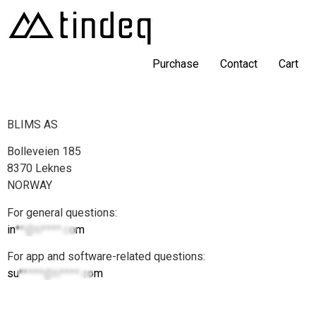
Purchase
Contact
Cart
BLIMS AS
Bolleveien 185
8370 Leknes
NORWAY
For general questions:
in**@ti****.com
For app and software-related questions:
su*****@ti****.com