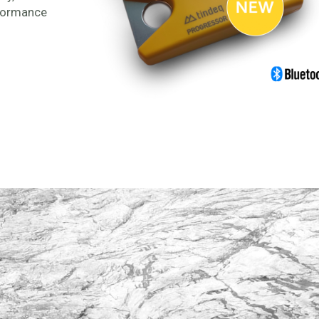
rformance