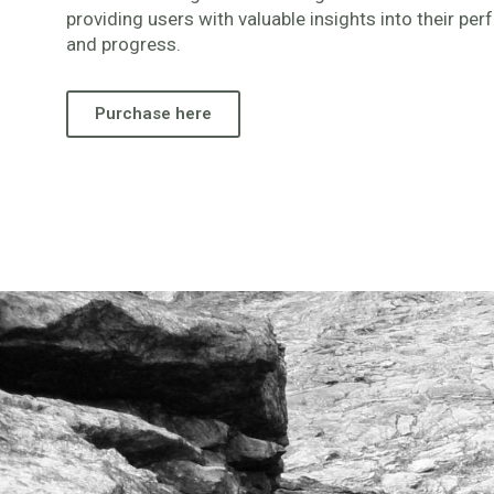
providing users with valuable insights into their pe
and progress.
Purchase here