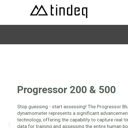
Progressor 200 & 500
Stop guessing - start assessing! The Progressor Bl
dynamometer represents a significant advancement 
technology, offering the capability to capture real-t
data for training and assessing the entire human bo