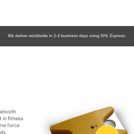
We deliver worldwide in 2-4 business days using DHL Express.
uetooth
in fitness
ime force
dy,