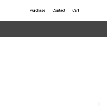
Purchase
Contact
Cart