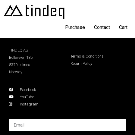
Purchase
Contact
Cart
TINDEQ AS
Terms & Conditions
Bolleveien 185
Return Policy
8370 Leknes
Norway
Facebook
YouTube
Instagram