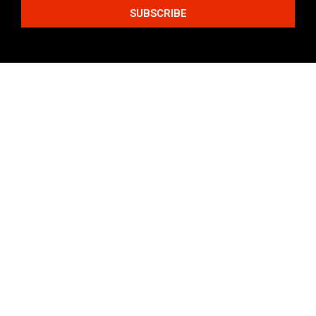
SUBSCRIBE