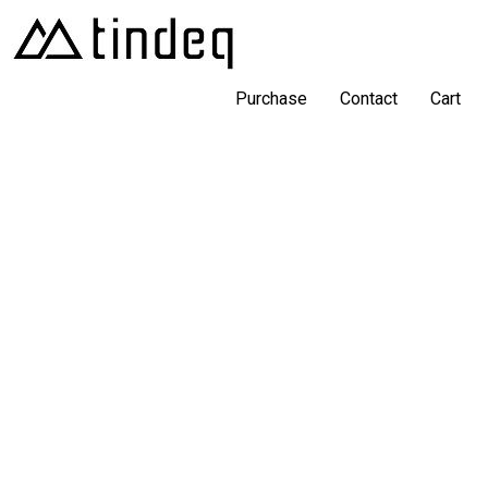
Purchase
Contact
Cart